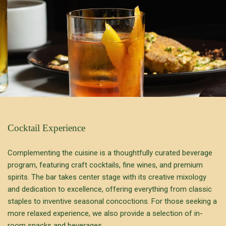
Cocktail Experience
Complementing the cuisine is a thoughtfully curated beverage
program, featuring craft cocktails, fine wines, and premium
spirits. The bar takes center stage with its creative mixology
and dedication to excellence, offering everything from classic
staples to inventive seasonal concoctions. For those seeking a
more relaxed experience, we also provide a selection of in-
room snacks and beverages.