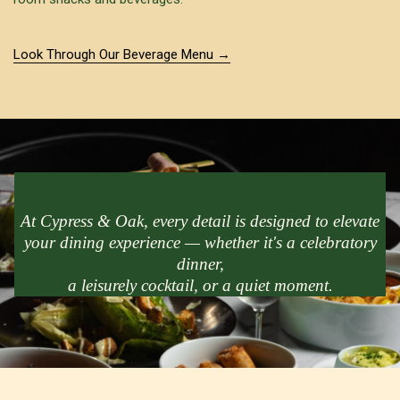
Look Through Our Beverage Menu
At Cypress & Oak, every detail is designed to elevate
your dining experience — whether it's a celebratory
dinner,
a leisurely cocktail, or a quiet moment.