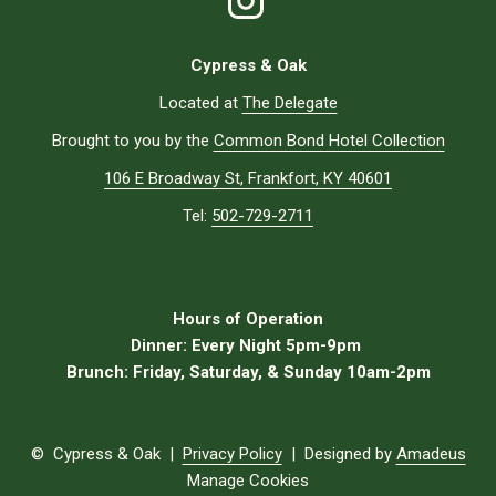
Cypress & Oak
Located at
The Delegate
Brought to you by the
Common Bond Hotel Collection
106 E Broadway St, Frankfort, KY 40601
Tel:
502-729-2711
Hours of Operation
Dinner:
Every Night 5pm-9pm
Brunch:
Friday, Saturday, & Sunday 10am-2pm
©
Cypress & Oak |
Privacy Policy
| Designed by
Amadeus
Manage Cookies