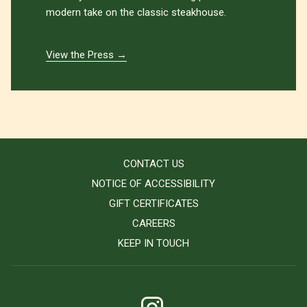
modern take on the classic steakhouse.
View the Press
CONTACT US
NOTICE OF ACCESSIBILITY
GIFT CERTIFICATES
CAREERS
KEEP IN TOUCH