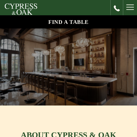
Ha
Me
FIND A TABLE
ABOUT CYPRESS & OAK