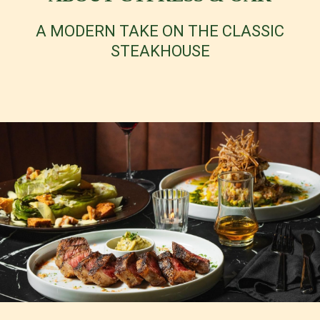
A MODERN TAKE ON THE CLASSIC
STEAKHOUSE