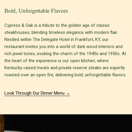
Bold, Unforgettable Flavors
Cypress & Oak is a tribute to the golden age of classic
steakhouses, blending timeless elegance with modern flair.
Nestled within The Delegate Hotel in Frankfort, KY, our
restaurant invites you into a world of dark wood interiors and
rich jewel tones, evoking the charm of the 1940s and 1950s. At
the heart of the experience is our open kitchen, where
Kentucky-raised meats and private reserve steaks are expertly
roasted over an open fire, delivering bold, unforgettable flavors.
Look Through Our Dinner Menu