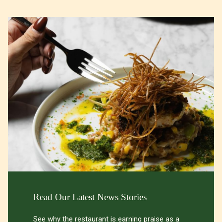
Slideshow
Read Our Latest News Stories
See why the restaurant is earning praise as a